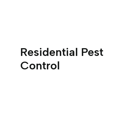
Residential Pest
Control