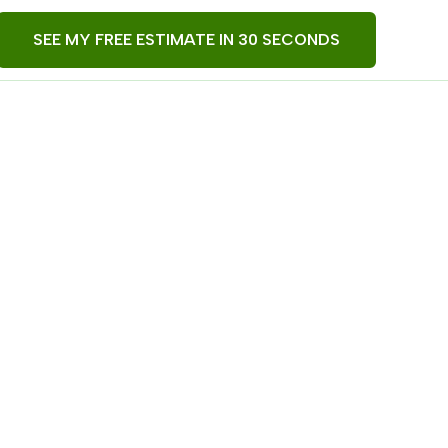
SEE MY FREE ESTIMATE IN 30 SECONDS
derwebs,
ore