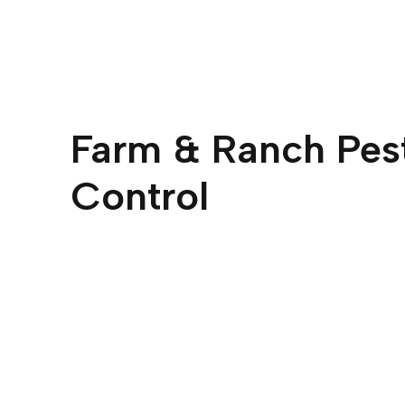
Farm & Ranch Pes
Control