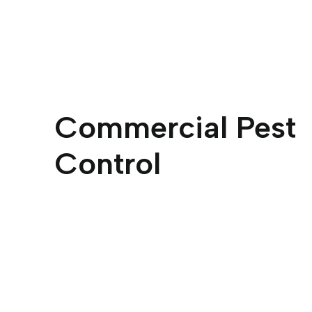
Commercial Pest
Control