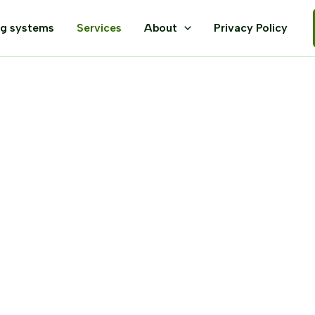
ng systems
Services
About
Privacy Policy
te Spiders, Spi
squitoes, and M