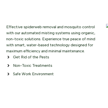
Effective spiderweb removal and mosquito control
with our automated misting systems using organic,
non-toxic solutions. Experience true peace of mind
with smart, water-based technology designed for
maximum efficiency and minimal maintenance.
Get Rid of the Pests
Non-Toxic Treatments
Safe Work Environment