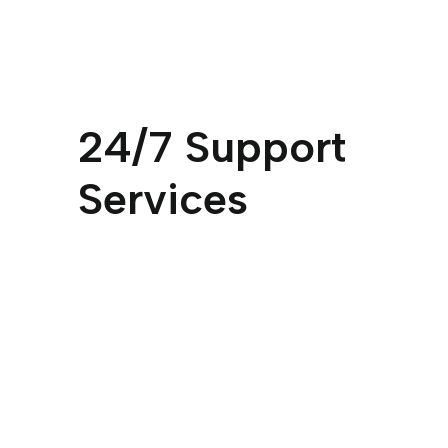
24/7 Support
Services