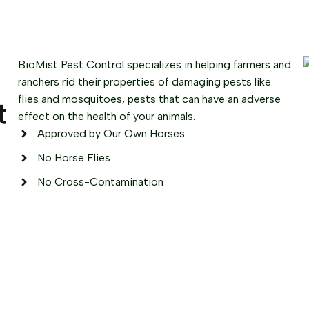
BioMist Pest Control specializes in helping farmers and
ranchers rid their properties of damaging pests like
flies and mosquitoes, pests that can have an adverse
t
effect on the health of your animals.
Approved by Our Own Horses
No Horse Flies
No Cross-Contamination