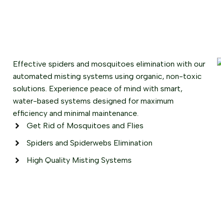
Effective spiders and mosquitoes elimination with our
automated misting systems using organic, non-toxic
solutions. Experience peace of mind with smart,
water-based systems designed for maximum
efficiency and minimal maintenance.
Get Rid of Mosquitoes and Flies
Spiders and Spiderwebs Elimination
High Quality Misting Systems