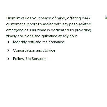
Biomist values your peace of mind, offering 24/7
customer support to assist with any pest-related
emergencies. Our team is dedicated to providing
timely solutions and guidance at any hour.
Monthly refill and maintenance
Consultation and Advice
Follow-Up Services